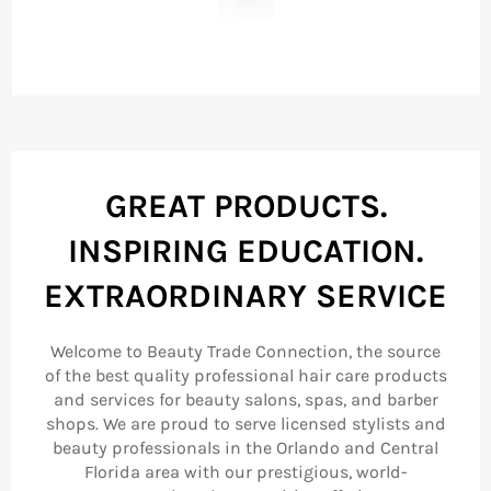
GREAT PRODUCTS.
INSPIRING EDUCATION.
EXTRAORDINARY SERVICE
Welcome to Beauty Trade Connection, the source
of the best quality professional hair care products
and services for beauty salons, spas, and barber
shops. We are proud to serve licensed stylists and
beauty professionals in the Orlando and Central
Florida area with our prestigious, world-