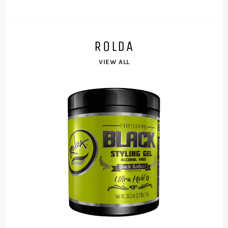
ROLDA
VIEW ALL