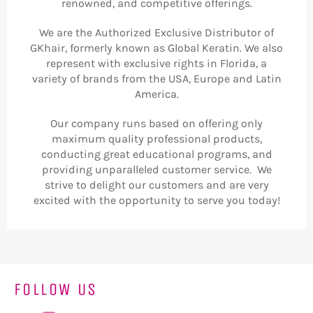
renowned, and competitive offerings.
We are the Authorized Exclusive Distributor of
GKhair, formerly known as Global Keratin. We also
represent with exclusive rights in Florida, a
variety of brands from the USA, Europe and Latin
America.
Our company runs based on offering only
maximum quality professional products,
conducting great educational programs, and
providing unparalleled customer service. We
strive to delight our customers and are very
excited with the opportunity to serve you today!
FOLLOW US