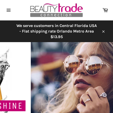
Skip
to
Ca
content
Site
navigation
We serve customers in Central Florida USA
- Flat shipping rate Orlando Metro Area
Close
$13.95
Pause
slideshow