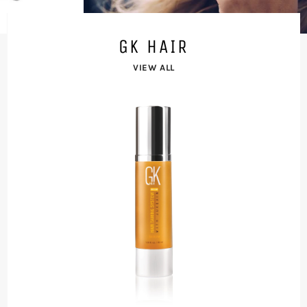
LET YOUR BEAUTY SHINE
GK HAIR
VIEW ALL