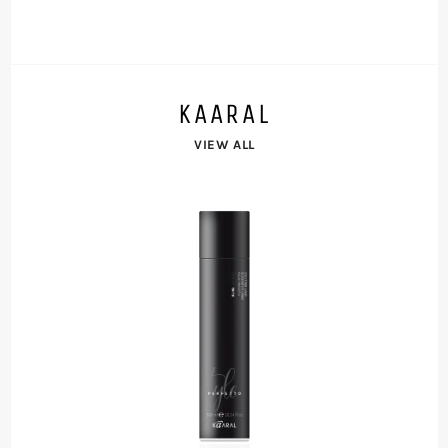
KAARAL
VIEW ALL