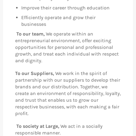
Improve their career through education
Efficiently operate and grow their
businesses
To our team,
We operate within an
entrepreneurial environment, offer exciting
opportunities for personal and professional
growth, and treat each individual with respect
and dignity.
To our Suppliers,
We work in the spirit of
partnership with our suppliers to develop their
brands and our distribution. Together, we
create an environment of responsibility, loyalty,
and trust that enables us to grow our
respective businesses, with each making a fair
profit.
To society at Large,
We act in a socially
responsible manner.