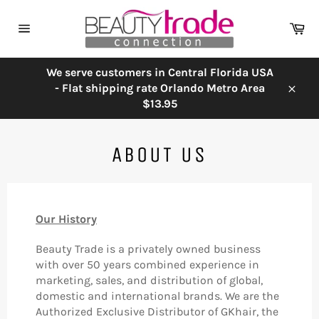
Skip
to
Ca
content
Site
navigation
We serve customers in Central Florida USA
- Flat shipping rate Orlando Metro Area
Close
$13.95
ABOUT US
Our History
Beauty Trade is a privately owned business
with over 50 years combined experience in
marketing, sales, and distribution of global,
domestic and international brands. We are the
Authorized Exclusive Distributor of GKhair, the