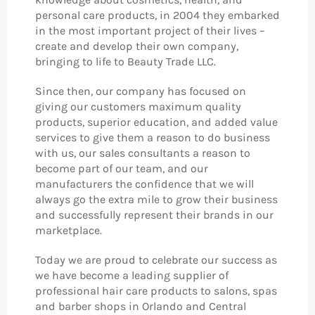
personal care products, in 2004 they embarked
in the most important project of their lives –
create and develop their own company,
bringing to life to Beauty Trade LLC.
Since then, our company has focused on
giving our customers maximum quality
products, superior education, and added value
services to give them a reason to do business
with us, our sales consultants a reason to
become part of our team, and our
manufacturers the confidence that we will
always go the extra mile to grow their business
and successfully represent their brands in our
marketplace.
Today we are proud to celebrate our success as
we have become a leading supplier of
professional hair care products to salons, spas
and barber shops in Orlando and Central