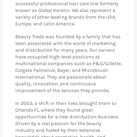
successful professional hair care line formerly
known as Global Keratin. We also represent a
variety of other leading brands from the USA,
Europe, and Latin America.
Beauty Trade was founded by a family that has
been associated with the world of marketing
and distribution for many years. Our owners
have occupied high-level positions at
multinational companies such as P&G/Gillette,
Colgate Palmolive, Bayer, and Microbrush
International. They are passionate about
quality, innovation, and continuous
improvement of the services they provide.
In 2003, a shift in their lives brought them to
Orlando FL, where they found great
opportunities for a new distribution business.
Driven by a real passion for the beauty
industry and fueled by their extensive
knowledge about cosmetics, health, and