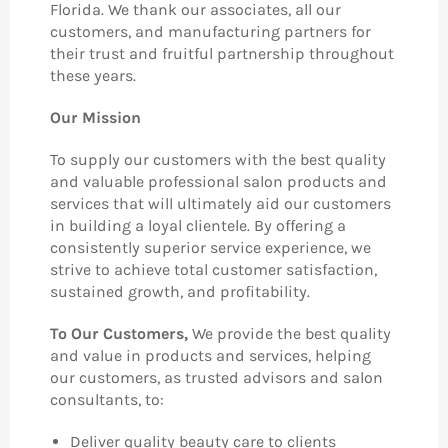
Florida. We thank our associates, all our
customers, and manufacturing partners for
their trust and fruitful partnership throughout
these years.
Our Mission
To supply our customers with the best quality
and valuable professional salon products and
services that will ultimately aid our customers
in building a loyal clientele. By offering a
consistently superior service experience, we
strive to achieve total customer satisfaction,
sustained growth, and profitability.
To Our Customers,
We provide the best quality
and value in products and services, helping
our customers, as trusted advisors and salon
consultants, to:
Deliver quality beauty care to clients