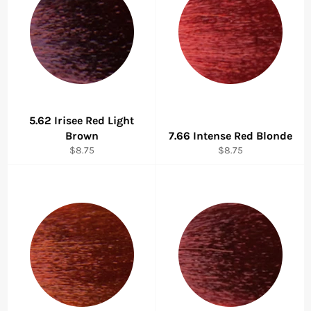
5.62 Irisee Red Light
Brown
7.66 Intense Red Blonde
Regular
Regular
$8.75
$8.75
price
price