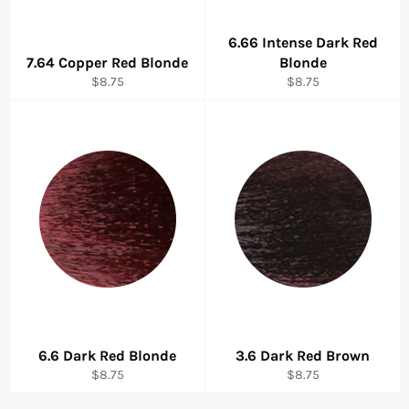
6.66 Intense Dark Red
7.64 Copper Red Blonde
Blonde
Regular
Regular
$8.75
$8.75
price
price
6.6 Dark Red Blonde
3.6 Dark Red Brown
Regular
Regular
$8.75
$8.75
price
price