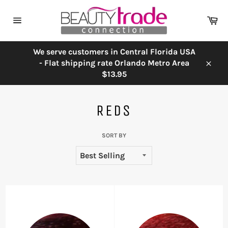
Skip
to
Ca
content
Site
navigation
We serve customers in Central Florida USA
- Flat shipping rate Orlando Metro Area
Close
$13.95
REDS
SORT BY