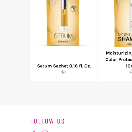
Moisturizi
Color Prote
Serum Sachet 0.16 fl. Oz.
10
Regular
R
$3
$
price
pr
FOLLOW US