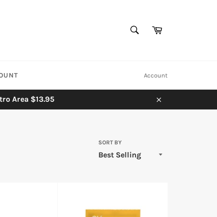
SEARCH
Cart
Search
COUNT
Account
tro Area $13.95
Close
SORT BY