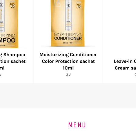
ng Shampoo
Moisturizing Conditioner
ction sachet
Color Protection sachet
Leave-in 
ml
10ml
Cream sa
egular
Regular
3
$3
ice
price
MENU