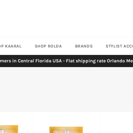
OP KAARAL
SHOP ROLDA
BRANDS
STYLIST AC
mers in Central Florida USA - Flat shipping rate Orlando Me