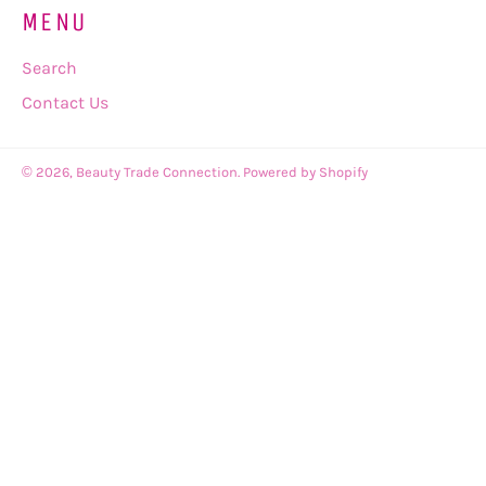
MENU
Search
Contact Us
© 2026,
Beauty Trade Connection
.
Powered by Shopify