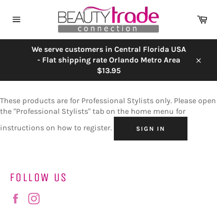
Skip
to
Ca
content
Site
navigation
We serve customers in Central Florida USA
- Flat shipping rate Orlando Metro Area
Close
$13.95
These products are for Professional Stylists only. Please open
the "Professional Stylists" tab on the home menu for
instructions on how to register.
SIGN IN
FOLLOW US
Facebook
Instagram