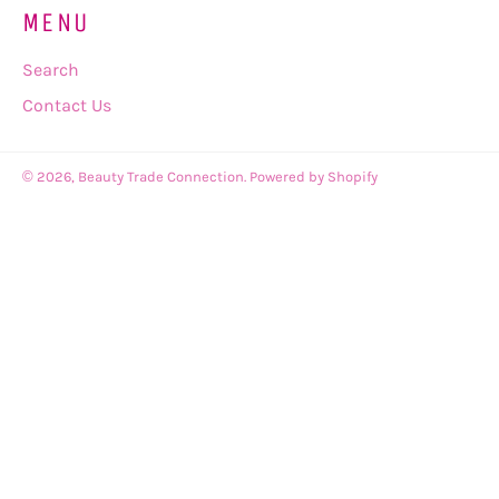
MENU
Search
Contact Us
© 2026,
Beauty Trade Connection
.
Powered by Shopify