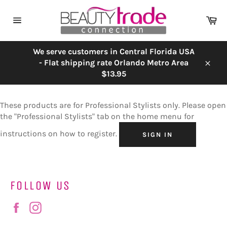
Skip
to
Ca
content
Site
navigation
We serve customers in Central Florida USA
- Flat shipping rate Orlando Metro Area
Close
$13.95
These products are for Professional Stylists only. Please open
the "Professional Stylists" tab on the home menu for
instructions on how to register.
SIGN IN
FOLLOW US
Facebook
Instagram