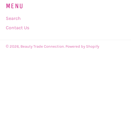
MENU
Search
Contact Us
© 2026,
Beauty Trade Connection
.
Powered by Shopify