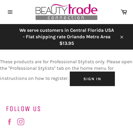
Skip
to
Ca
content
Site
navigation
We serve customers in Central Florida USA
- Flat shipping rate Orlando Metro Area
Close
$13.95
These products are for Professional Stylists only. Please open
the "Professional Stylists" tab on the home menu for
instructions on how to register.
SIGN IN
FOLLOW US
Facebook
Instagram