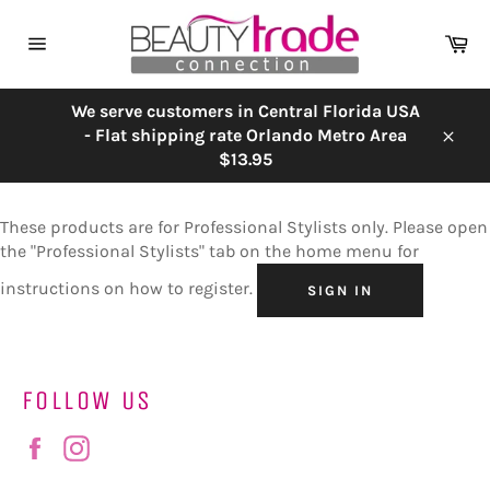
Skip
to
Ca
content
Site
navigation
We serve customers in Central Florida USA
- Flat shipping rate Orlando Metro Area
Close
$13.95
These products are for Professional Stylists only. Please open
the "Professional Stylists" tab on the home menu for
instructions on how to register.
SIGN IN
FOLLOW US
Facebook
Instagram