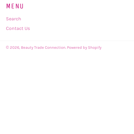
MENU
Search
Contact Us
© 2026,
Beauty Trade Connection
.
Powered by Shopify