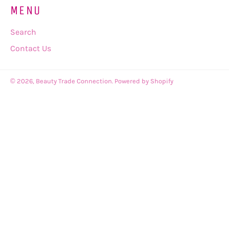
MENU
Search
Contact Us
© 2026,
Beauty Trade Connection
.
Powered by Shopify