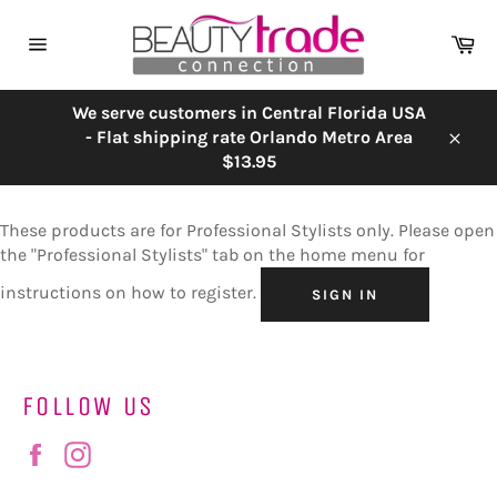
Skip
to
Ca
content
Site
navigation
We serve customers in Central Florida USA
- Flat shipping rate Orlando Metro Area
Close
$13.95
These products are for Professional Stylists only. Please open
the "Professional Stylists" tab on the home menu for
instructions on how to register.
SIGN IN
FOLLOW US
Facebook
Instagram