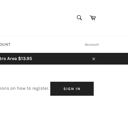
SEARCH
Cart
Search
COUNT
Account
tro Area $13.95
Close
tions on how to register.
SIGN IN