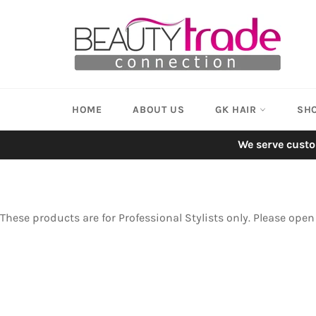
Skip
to
content
HOME
ABOUT US
GK HAIR
SH
We serve custo
These products are for Professional Stylists only. Please ope