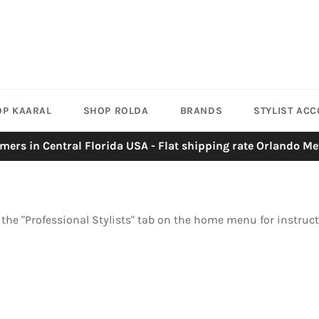
OP KAARAL
SHOP ROLDA
BRANDS
STYLIST AC
mers in Central Florida USA - Flat shipping rate Orlando Me
n the "Professional Stylists" tab on the home menu for instruc