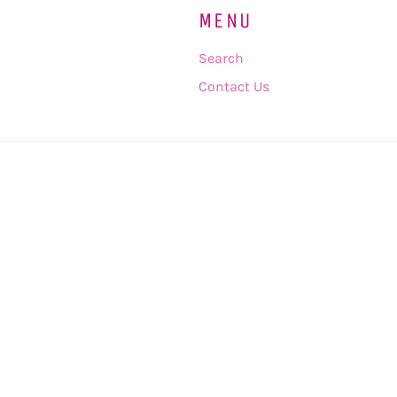
MENU
Search
Contact Us