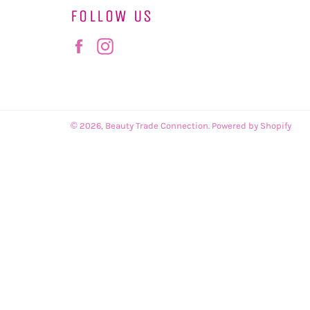
FOLLOW US
Facebook
Instagram
© 2026,
Beauty Trade Connection
.
Powered by Shopify