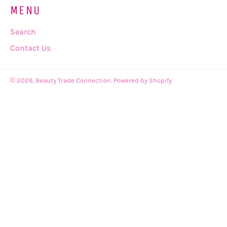
MENU
Search
Contact Us
© 2026,
Beauty Trade Connection
.
Powered by Shopify