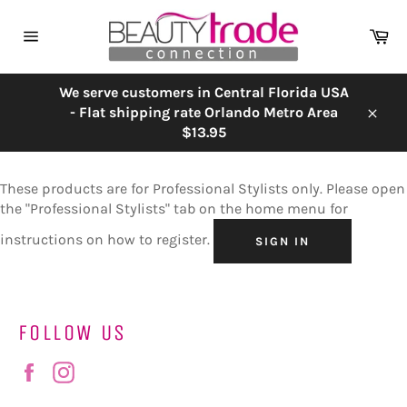
Skip
to
Ca
content
Site
navigation
We serve customers in Central Florida USA
- Flat shipping rate Orlando Metro Area
Close
$13.95
These products are for Professional Stylists only. Please open
the "Professional Stylists" tab on the home menu for
instructions on how to register.
SIGN IN
FOLLOW US
Facebook
Instagram