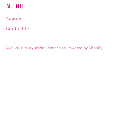
MENU
Search
Contact Us
© 2026,
Beauty Trade Connection
.
Powered by Shopify