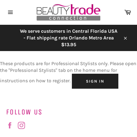
Skip
to
Ca
content
Site
navigation
We serve customers in Central Florida USA
- Flat shipping rate Orlando Metro Area
Close
$13.95
These products are for Professional Stylists only. Please open
the "Professional Stylists" tab on the home menu for
instructions on how to register.
SIGN IN
FOLLOW US
Facebook
Instagram