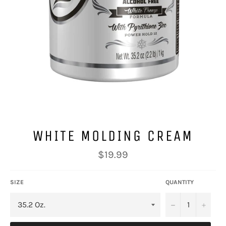
WHITE MOLDING CREAM
Regular
$19.99
price
SIZE
QUANTITY
−
+