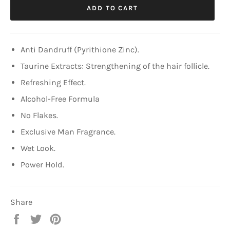
ADD TO CART
Anti Dandruff (Pyrithione Zinc).
Taurine Extracts: Strengthening of the hair follicle.
Refreshing Effect.
Alcohol-Free Formula
No Flakes.
Exclusive Man Fragrance.
Wet Look.
Power Hold.
Share
Share
Tweet
Pin
on
on
on