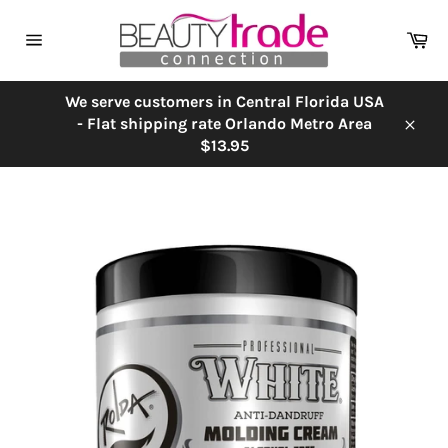
Skip
to
Ca
content
Site
navigation
We serve customers in Central Florida USA
- Flat shipping rate Orlando Metro Area
Close
$13.95